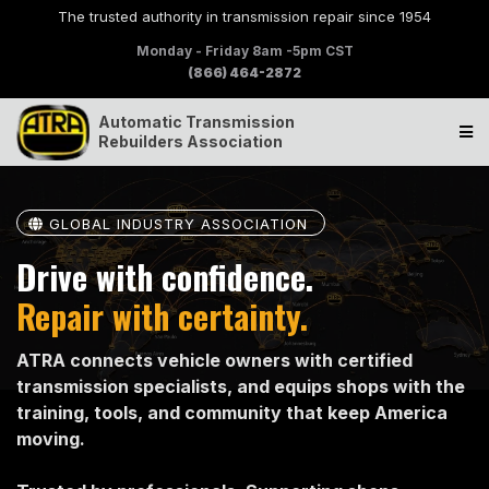
The trusted authority in transmission repair since 1954
Monday - Friday 8am -5pm CST
(866) 464-2872
Automatic Transmission
Rebuilders Association
GLOBAL INDUSTRY ASSOCIATION
Drive with confidence.
Repair with certainty.
ATRA connects vehicle owners with certified
transmission specialists, and equips shops with the
training, tools, and community that keep America
moving.