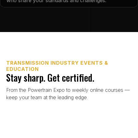
who share your standards and challenges.
TRANSMISSION INDUSTRY EVENTS &
EDUCATION
Stay sharp. Get certified.
From the Powertrain Expo to weekly online courses —
keep your team at the leading edge.