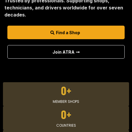
Trusted by professionals. Supporting shops,
technicians, and drivers worldwide for over seven
decades.
Find a Shop
Join ATRA
0+
MEMBER SHOPS
0+
COUNTRIES