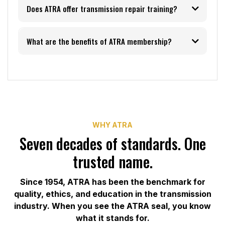
Does ATRA offer transmission repair training?
What are the benefits of ATRA membership?
training and events
page
member benefits page
WHY ATRA
Seven decades of standards. One
trusted name.
Since 1954, ATRA has been the benchmark for
quality, ethics, and education in the transmission
industry. When you see the ATRA seal, you know
what it stands for.