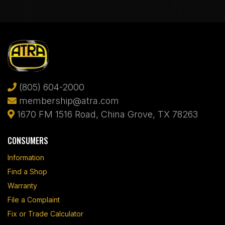
(805) 604-2000
membership@atra.com
1670 FM 1516 Road, China Grove, TX 78263
CONSUMERS
Information
Find a Shop
Warranty
File a Complaint
Fix or Trade Calculator