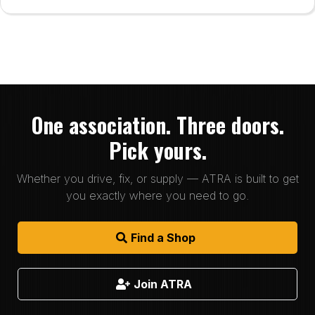
One association. Three doors.
Pick yours.
Whether you drive, fix, or supply — ATRA is built to get
you exactly where you need to go.
Find a Shop
Join ATRA