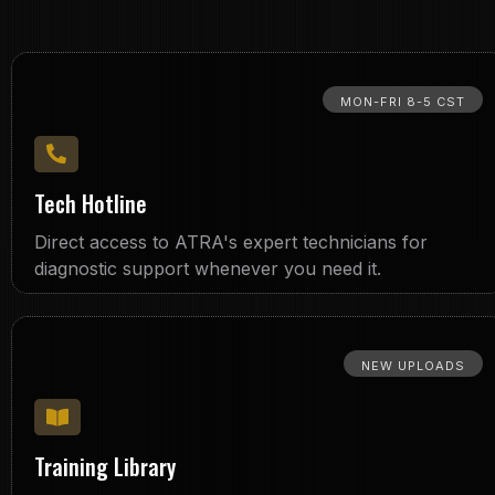
MON-FRI 8-5 CST
Tech Hotline
Direct access to ATRA's expert technicians for
diagnostic support whenever you need it.
NEW UPLOADS
Training Library