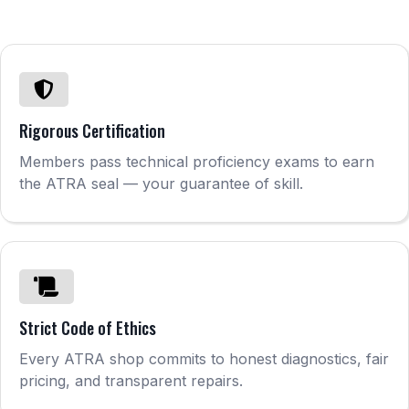
Rigorous Certification
Members pass technical proficiency exams to earn
the ATRA seal — your guarantee of skill.
Strict Code of Ethics
Every ATRA shop commits to honest diagnostics, fair
pricing, and transparent repairs.