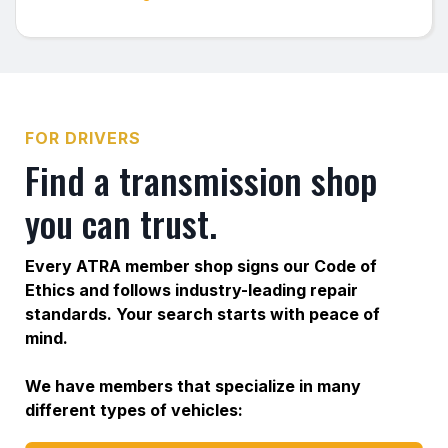
FOR DRIVERS
Find a transmission shop
you can trust.
Every ATRA member shop signs our Code of
Ethics and follows industry-leading repair
standards. Your search starts with peace of
mind.
We have members that specialize in many
different types of vehicles: