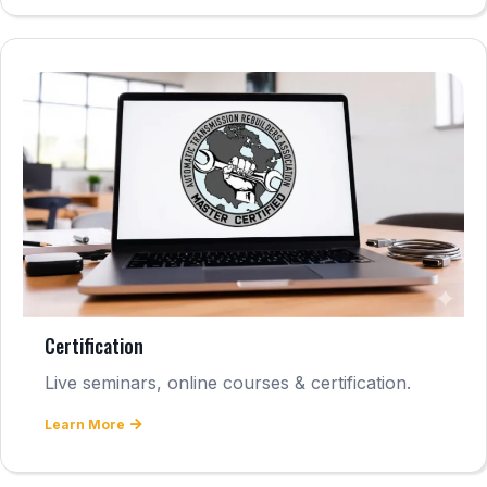
Certification
Live seminars, online courses & certification.
Learn More