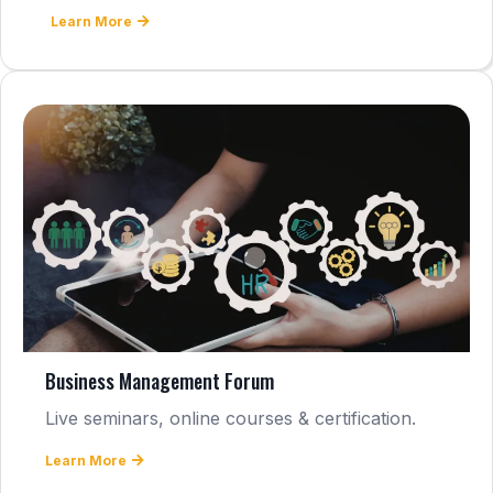
Learn More
Business Management Forum
Live seminars, online courses & certification.
Learn More