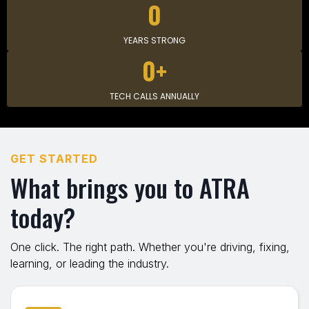
0
YEARS STRONG
0+
TECH CALLS ANNUALLY
GET STARTED
What brings you to ATRA
today?
One click. The right path. Whether you're driving, fixing,
learning, or leading the industry.