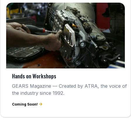
Hands on Workshops
GEARS Magazine — Created by ATRA, the voice of
the industry since 1992.
Coming Soon!