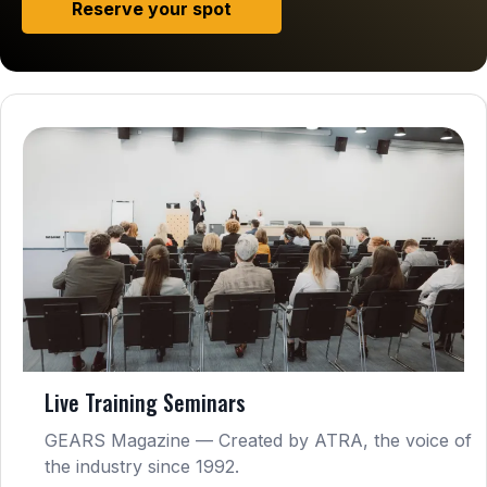
Reserve your spot
Live Training Seminars
GEARS Magazine — Created by ATRA, the voice of
the industry since 1992.