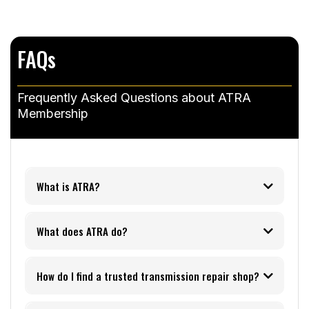
FAQs
Frequently Asked Questions about ATRA
Membership
What is ATRA?
What does ATRA do?
How do I find a trusted transmission repair shop?
ATRA Shop Finder