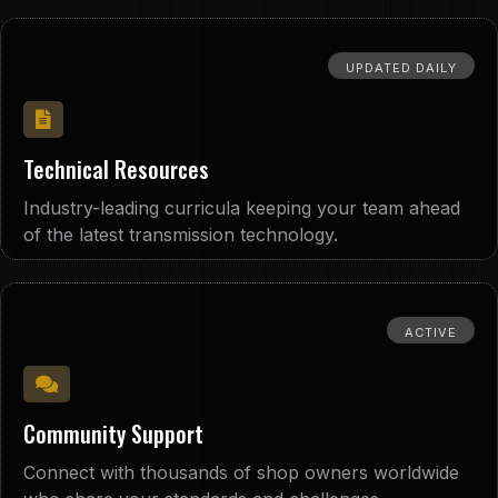
UPDATED DAILY
Technical Resources
Industry-leading curricula keeping your team ahead
of the latest transmission technology.
ACTIVE
Community Support
Connect with thousands of shop owners worldwide