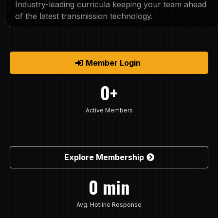
Industry-leading curricula keeping your team ahead
of the latest transmission technology.
Member Login
0+
Active Members
Explore Membership
0 min
Avg. Hotline Response