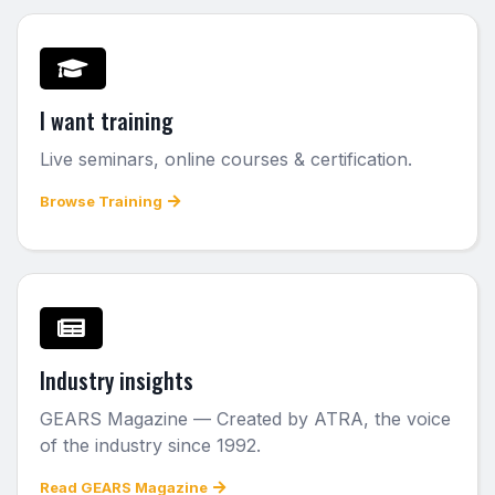
I want training
Live seminars, online courses & certification.
Browse Training
Industry insights
GEARS Magazine — Created by ATRA, the voice
of the industry since 1992.
Read GEARS Magazine