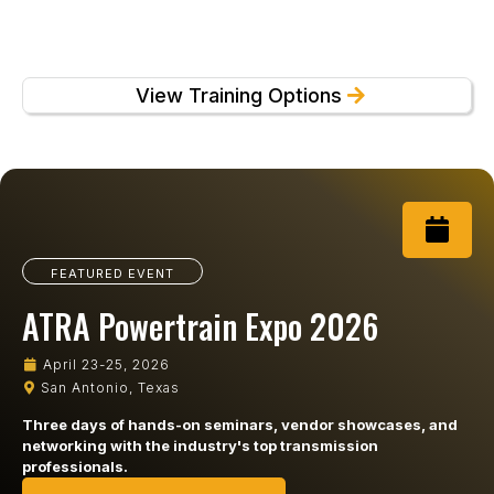
View Training Options
FEATURED EVENT
ATRA Powertrain Expo 2026
April 23-25, 2026
San Antonio, Texas
Three days of hands-on seminars, vendor showcases, and
networking with the industry's top transmission
professionals.