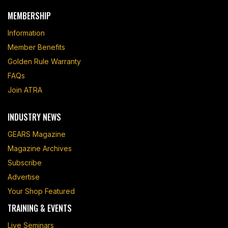
MEMBERSHIP
Information
Member Benefits
Golden Rule Warranty
FAQs
Join ATRA
INDUSTRY NEWS
GEARS Magazine
Magazine Archives
Subscribe
Advertise
Your Shop Featured
TRAINING & EVENTS
Live Seminars