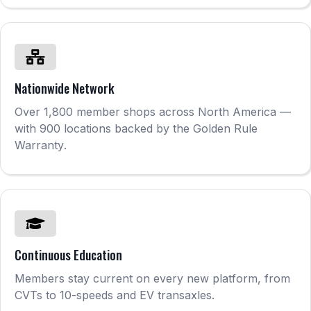
Nationwide Network
Over 1,800 member shops across North America —
with 900 locations backed by the Golden Rule
Warranty
.
Continuous Education
Members stay current on every new platform, from
CVTs to 10-speeds and EV transaxles.