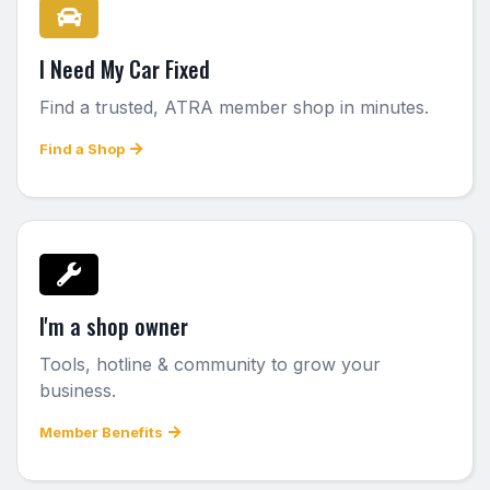
I Need My Car Fixed
Find a trusted, ATRA member shop in minutes.
Find a Shop
I'm a shop owner
Tools, hotline & community to grow your
business.
Member Benefits