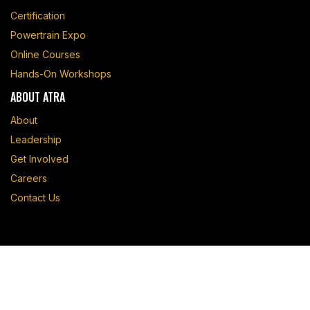
Certification
Powertrain Expo
Online Courses
Hands-On Workshops
ABOUT ATRA
About
Leadership
Get Involved
Careers
Contact Us