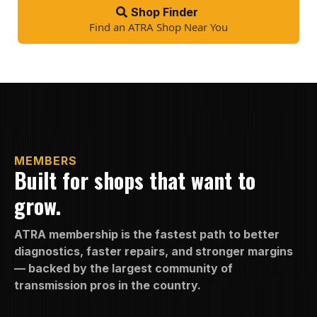
Shop Finder
Find an ATRA Shop Near You
MEMBERS
Built for shops that want to
grow.
ATRA membership is the fastest path to better
diagnostics, faster repairs, and stronger margins
— backed by the largest community of
transmission pros in the country.