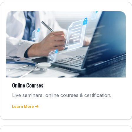
Online Courses
Live seminars, online courses & certification.
Learn More