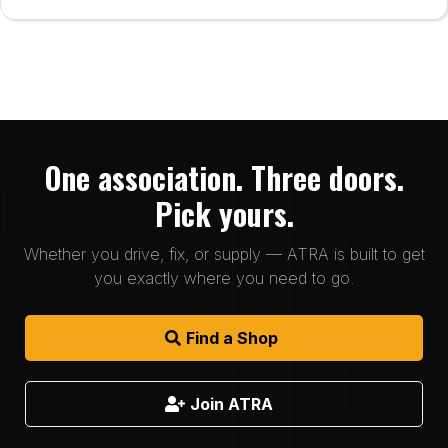
One association. Three doors.
Pick yours.
Whether you drive, fix, or supply — ATRA is built to get
you exactly where you need to go.
Find a Shop
Join ATRA