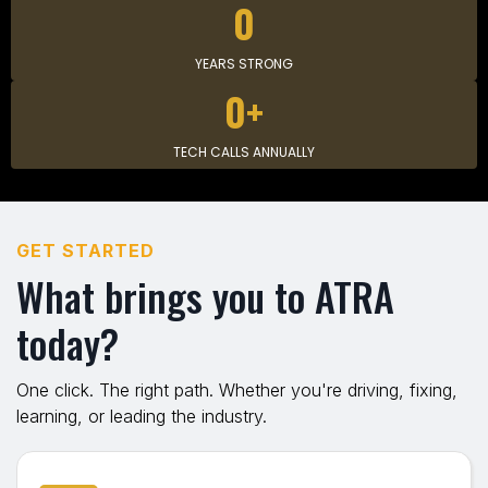
0
YEARS STRONG
0+
TECH CALLS ANNUALLY
GET STARTED
What brings you to ATRA
today?
One click. The right path. Whether you're driving, fixing,
learning, or leading the industry.