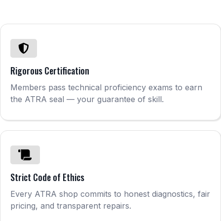
Rigorous Certification
Members pass technical proficiency exams to earn
the ATRA seal — your guarantee of skill.
Strict Code of Ethics
Every ATRA shop commits to honest diagnostics, fair
pricing, and transparent repairs.