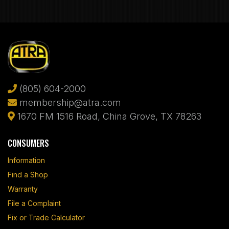
(805) 604-2000
membership@atra.com
1670 FM 1516 Road, China Grove, TX 78263
CONSUMERS
Information
Find a Shop
Warranty
File a Complaint
Fix or Trade Calculator