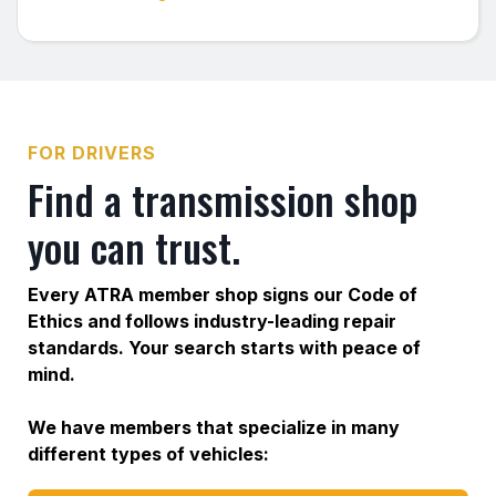
FOR DRIVERS
Find a transmission shop
you can trust.
Every ATRA member shop signs our Code of
Ethics and follows industry-leading repair
standards. Your search starts with peace of
mind.
We have members that specialize in many
different types of vehicles: