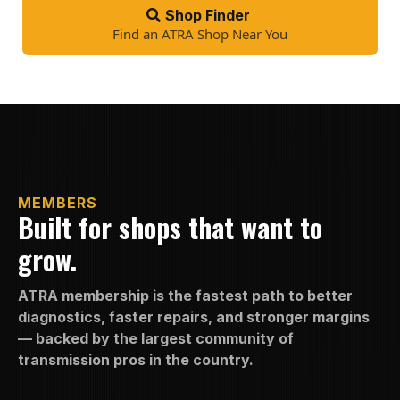
Shop Finder
Find an ATRA Shop Near You
MEMBERS
Built for shops that want to
grow.
ATRA membership is the fastest path to better
diagnostics, faster repairs, and stronger margins
— backed by the largest community of
transmission pros in the country.