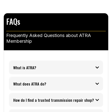
FAQs
Frequently Asked Questions about ATRA
Membership
What is ATRA?
What does ATRA do?
How do I find a trusted transmission repair shop?
ATRA Shop Finder