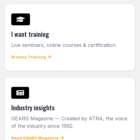
I want training
Live seminars, online courses & certification.
Browse Training
Industry insights
GEARS Magazine — Created by ATRA, the voice
of the industry since 1992.
Read GEARS Magazine