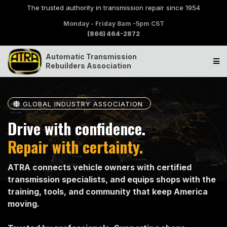
The trusted authority in transmission repair since 1954
Monday - Friday 8am -5pm CST
(866) 464-2872
Automatic Transmission
Rebuilders Association
GLOBAL INDUSTRY ASSOCIATION
Drive with confidence.
Repair with certainty.
ATRA connects vehicle owners with certified
transmission specialists, and equips shops with the
training, tools, and community that keep America
moving.