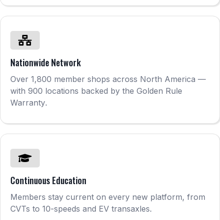
Nationwide Network
Over 1,800 member shops across North America —
with 900 locations backed by the Golden Rule
Warranty
.
Continuous Education
Members stay current on every new platform, from
CVTs to 10-speeds and EV transaxles.