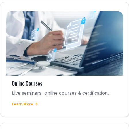
Online Courses
Live seminars, online courses & certification.
Learn More