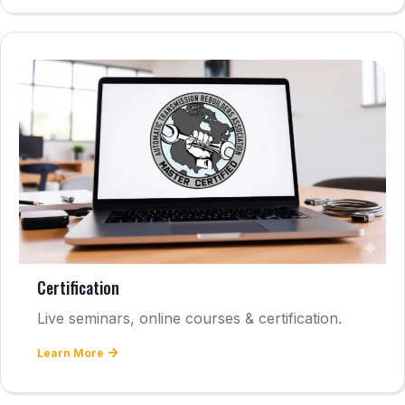
Certification
Live seminars, online courses & certification.
Learn More