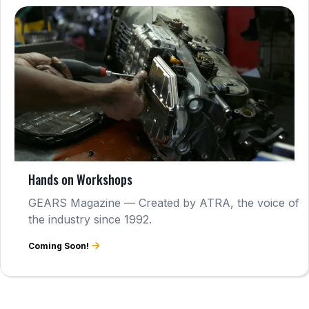
Hands on Workshops
GEARS Magazine — Created by ATRA, the voice of
the industry since 1992.
Coming Soon!