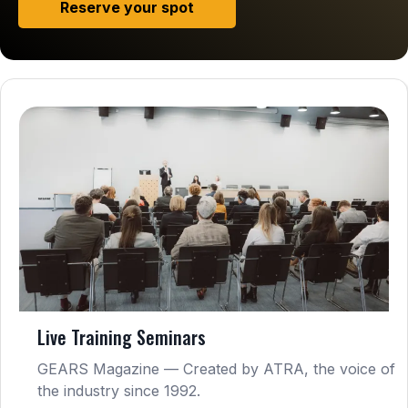
Reserve your spot
Live Training Seminars
GEARS Magazine — Created by ATRA, the voice of
the industry since 1992.