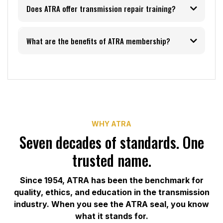
Does ATRA offer transmission repair training?
What are the benefits of ATRA membership?
training and events
page
member benefits page
WHY ATRA
Seven decades of standards. One
trusted name.
Since 1954, ATRA has been the benchmark for
quality, ethics, and education in the transmission
industry. When you see the ATRA seal, you know
what it stands for.