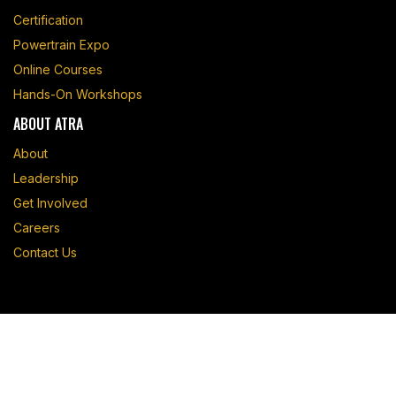
Certification
Powertrain Expo
Online Courses
Hands-On Workshops
ABOUT ATRA
About
Leadership
Get Involved
Careers
Contact Us