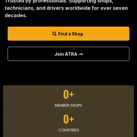
Trusted by professionals. Supporting shops,
technicians, and drivers worldwide for over seven
decades.
Find a Shop
Join ATRA
0+
MEMBER SHOPS
0+
COUNTRIES