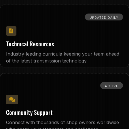
UPDATED DAILY
Technical Resources
Industry-leading curricula keeping your team ahead
of the latest transmission technology.
ACTIVE
Community Support
Connect with thousands of shop owners worldwide