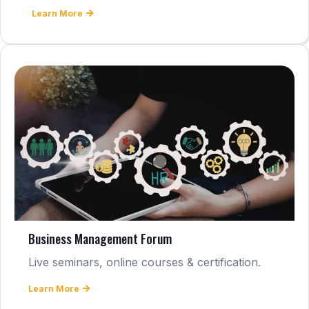
Learn More
Business Management Forum
Live seminars, online courses & certification.
Learn More