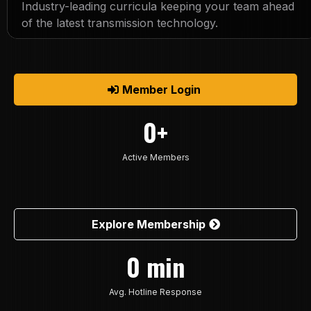
Industry-leading curricula keeping your team ahead
of the latest transmission technology.
Member Login
0+
Active Members
Explore Membership
0 min
Avg. Hotline Response