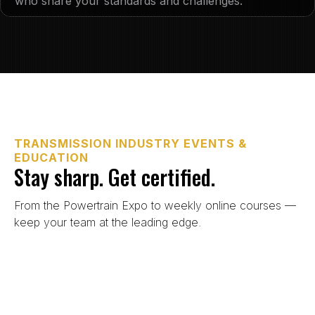
who share your standards and challenges.
TRANSMISSION INDUSTRY EVENTS &
EDUCATION
Stay sharp. Get certified.
From the Powertrain Expo to weekly online courses —
keep your team at the leading edge.