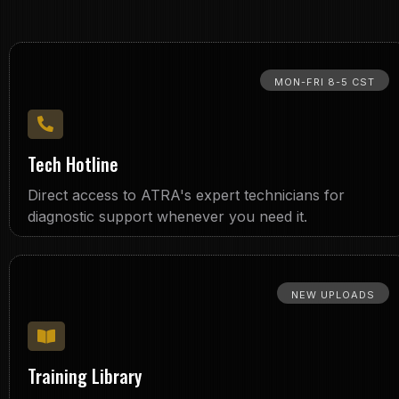
MON-FRI 8-5 CST
Tech Hotline
Direct access to ATRA's expert technicians for
diagnostic support whenever you need it.
NEW UPLOADS
Training Library