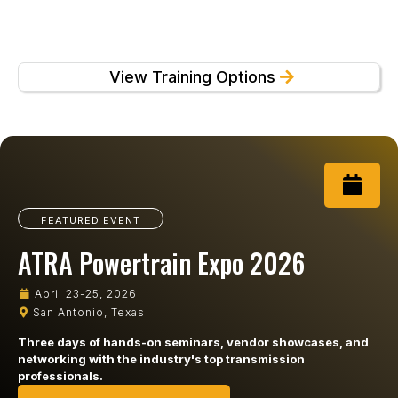
View Training Options
FEATURED EVENT
ATRA Powertrain Expo 2026
April 23-25, 2026
San Antonio, Texas
Three days of hands-on seminars, vendor showcases, and
networking with the industry's top transmission
professionals.