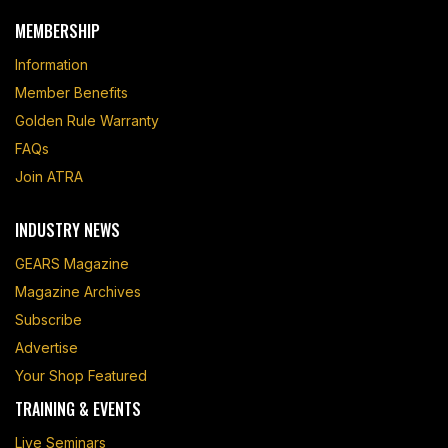
MEMBERSHIP
Information
Member Benefits
Golden Rule Warranty
FAQs
Join ATRA
INDUSTRY NEWS
GEARS Magazine
Magazine Archives
Subscribe
Advertise
Your Shop Featured
TRAINING & EVENTS
Live Seminars