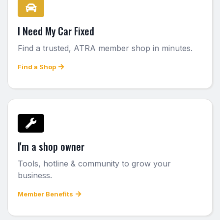
I Need My Car Fixed
Find a trusted, ATRA member shop in minutes.
Find a Shop
I'm a shop owner
Tools, hotline & community to grow your
business.
Member Benefits